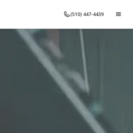
(510) 447-4439