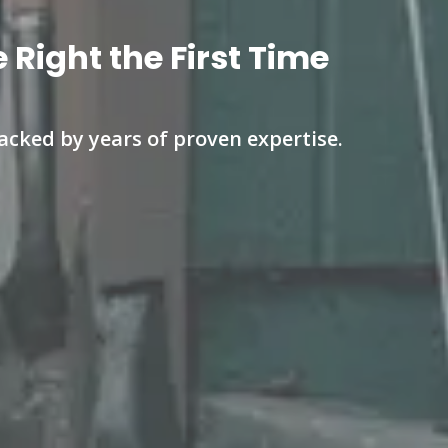
Right the First Time
cked by years of proven expertise.