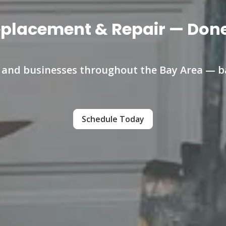
eplacement & Repair — Done 
s and businesses throughout the Bay Area — ba
Schedule Today