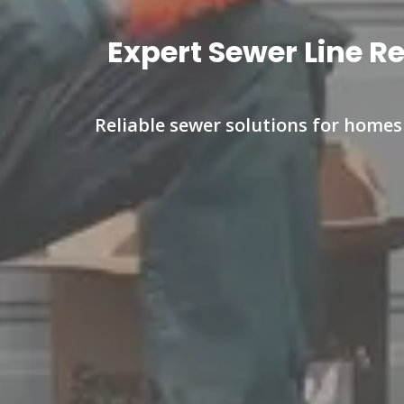
Expert Sewer Line R
Reliable sewer solutions for home