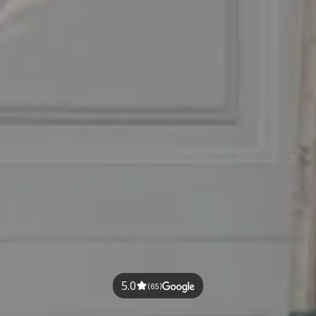
5.0
(65)