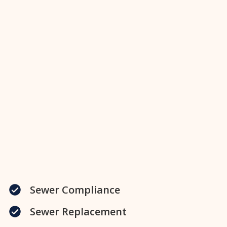
Sewer Compliance
Sewer Replacement