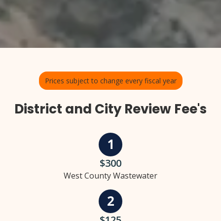
Prices subject to change every fiscal year
District and City Review Fee's
$300
West County Wastewater
$125