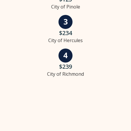
City of Pinole
$234
City of Hercules
$239
City of Richmond
Our specialties